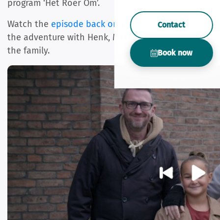
program ‘Het Roer Om’.
Watch the
episode back on kijk.nl
and experience
Contact
the adventure with Henk, Marieke, Lennon and
the family.
Book now