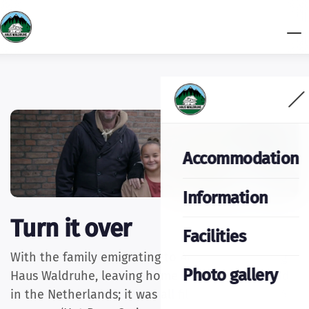
Accommodation
Information
Turn it over
Facilities
With the family emigrating to Austria, renovating
Photo gallery
Haus Waldruhe, leaving home and hearth behind
in the Netherlands; it was all filmed for the SBS6