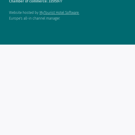
Chamber of commerce: 33515977
Website hosted by
MyTourist Hotel Software.
Europe's all-in channel manager.