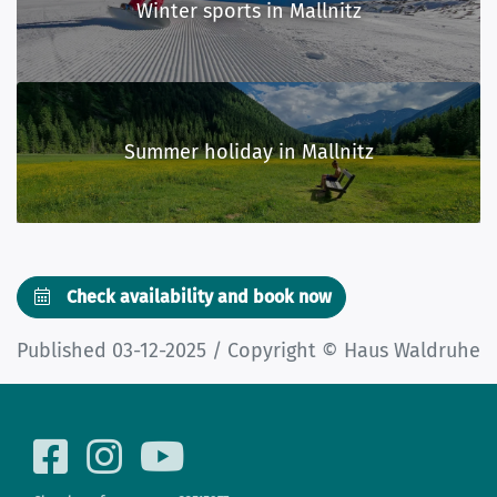
Winter sports in Mallnitz
Summer holiday in Mallnitz
Check availability and book now
Published 03-12-2025 / Copyright © Haus Waldruhe