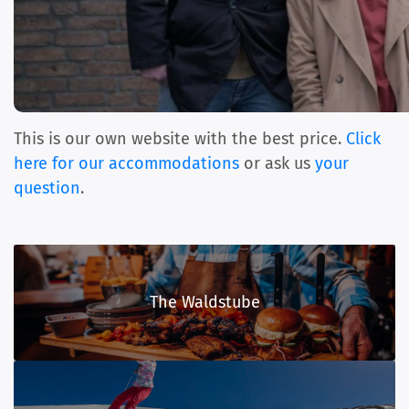
This is our own website with the best price.
Click
here for our accommodations
or ask us
your
question
.
The Waldstube