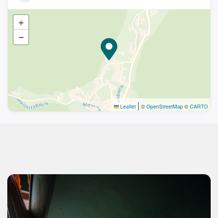
+
−
|
Leaflet
©
OpenStreetMap
©
CARTO