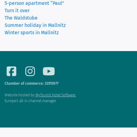
5-person apartment “Paul”
Turn it over
The Waldstube
Summer holiday in Mallnitz
Winter sports in Mallnitz
Chamber of commerce: 33515977
Website hosted by
MyTourist Hotel Software.
Europe's all-in channel manager.