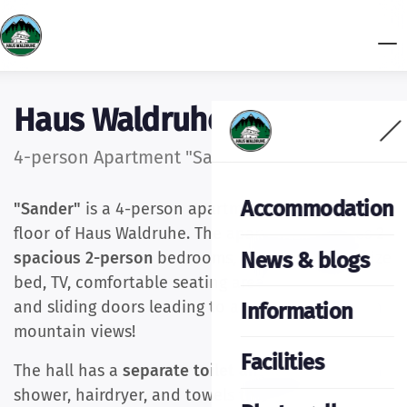
Haus Waldruhe
4-person Apartment "Sander"
Accommodation
"Sander"
is a 4-person apartment on the second
floor of Haus Waldruhe. The apartment features
2
News & blogs
spacious 2-person
bedrooms, each with a kingsize
bed, TV, comfortable seating area, corner sofa,
and sliding doors leading to a large balcony with
Information
mountain views!
Facilities
The hall has a
separate toilet and bathroom
with
shower, hairdryer, and towels that can be