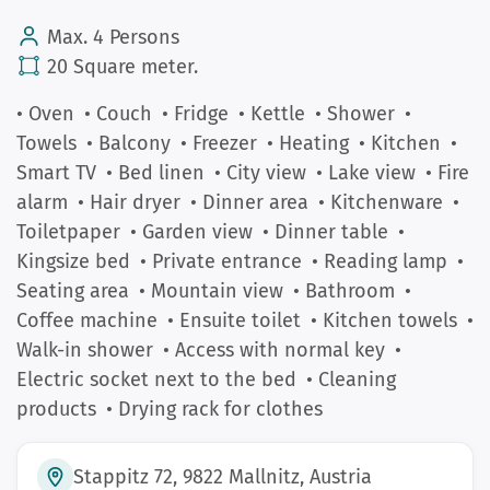
Max. 4 Persons
20 Square meter.
• Oven
• Couch
• Fridge
• Kettle
• Shower
•
Towels
• Balcony
• Freezer
• Heating
• Kitchen
•
Smart TV
• Bed linen
• City view
• Lake view
• Fire
alarm
• Hair dryer
• Dinner area
• Kitchenware
•
Toiletpaper
• Garden view
• Dinner table
•
Kingsize bed
• Private entrance
• Reading lamp
•
Seating area
• Mountain view
• Bathroom
•
Coffee machine
• Ensuite toilet
• Kitchen towels
•
Walk-in shower
• Access with normal key
•
Electric socket next to the bed
• Cleaning
products
• Drying rack for clothes
Stappitz 72, 9822 Mallnitz, Austria