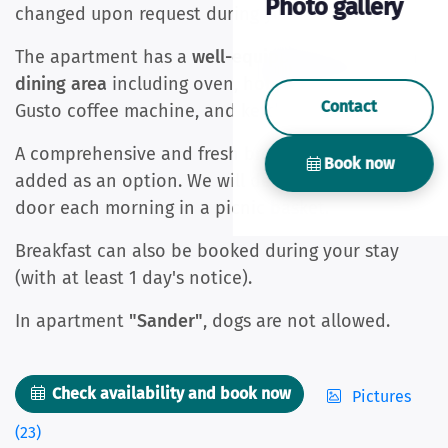
Photo gallery
changed upon request during your stay.
The apartment has a
well-equipped kitchen with
dining area
including oven, hob, fridge, Dolce
Contact
Gusto coffee machine, and kettle.
A comprehensive and fresh breakfast can be
Book now
added as an option. We will deliver it to your
door each morning in a picnic basket.
Breakfast can also be booked during your stay
(with at least 1 day's notice).
In apartment
"Sander"
, dogs are not allowed.
Check availability and book now
Pictures
(23)