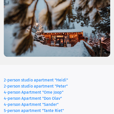
2-person studio apartment "Heidi"
2-person studio apartment "Peter"
4-person Apartment "Ome Joop"
4-person Apartment "Don Olav"
(current)
4-person Apartment "Sander"
5-person apartment "Tante Riet"